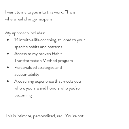
I want to invite you into this work. This is 
where real change happens.
My approach includes:
1:1 intuitive life coaching, tailored to your 
specific habits and patterns
Access to my proven Habit 
Transformation Method program
Personalized strategies and 
accountability
A coaching experience that meets you 
where you are and honors who you're 
becoming
This is intimate, personalized, real. You're not 
another client moving through a template. 