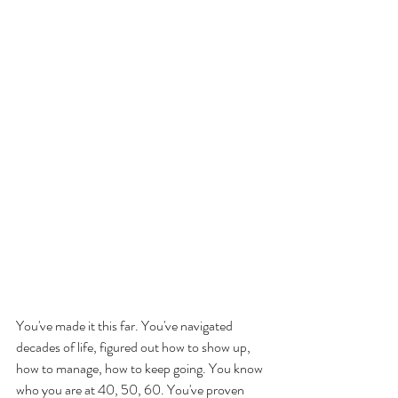
You've made it this far. You've navigated 
decades of life, figured out how to show up, 
how to manage, how to keep going. You know 
who you are at 40, 50, 60. You've proven 