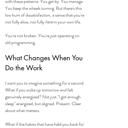
with these patterns. You get by. You manage. 
You keep the wheels turning. But there's this 
low hum of dissatisfaction, a sense that you're 
not fully alive, not fully 
here
 in your own life.
You're not broken. You're just operating on 
old programming.
What Changes When You 
Do the Work
I want you to imagine something for a second. 
What if you woke up tomorrow and felt 
genuinely energized? Not just "I got enough 
sleep" energized, but aligned. Present. Clear 
about what matters.
What if the habits that have held you back for 