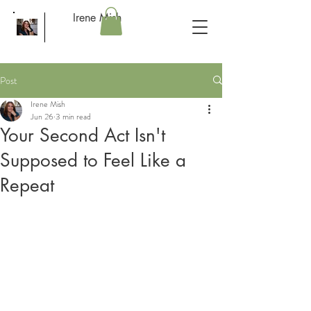
Irene Mish
Post
Irene Mish
Jun 26
3 min read
Your Second Act Isn't
Supposed to Feel Like a
Repeat