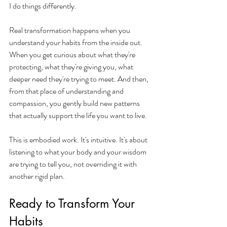
I do things differently.
Real transformation happens when you 
understand your habits from the inside out. 
When you get curious about what they're 
protecting, what they're giving you, what 
deeper need they're trying to meet. And then, 
from that place of understanding and 
compassion, you gently build new patterns 
that actually support the life you want to live.
This is embodied work. It's intuitive. It's about 
listening to what your body and your wisdom 
are trying to tell you, not overriding it with 
another rigid plan.
Ready to Transform Your 
Habits