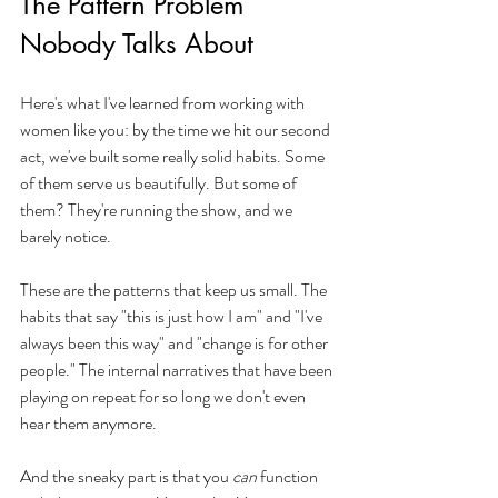
The Pattern Problem 
Nobody Talks About
Here's what I've learned from working with 
women like you: by the time we hit our second 
act, we've built some really solid habits. Some 
of them serve us beautifully. But some of 
them? They're running the show, and we 
barely notice.
These are the patterns that keep us small. The 
habits that say "this is just how I am" and "I've 
always been this way" and "change is for other 
people." The internal narratives that have been 
playing on repeat for so long we don't even 
hear them anymore.
And the sneaky part is that you 
can
 function 