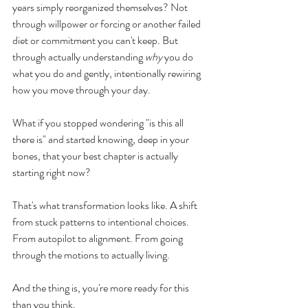
years simply reorganized themselves? Not 
through willpower or forcing or another failed 
diet or commitment you can't keep. But 
through actually understanding 
why
 you do 
what you do and gently, intentionally rewiring 
how you move through your day.
What if you stopped wondering "is this all 
there is" and started knowing, deep in your 
bones, that your best chapter is actually 
starting right now?
That's what transformation looks like. A shift 
from stuck patterns to intentional choices. 
From autopilot to alignment. From going 
through the motions to actually living.
And the thing is, you're more ready for this 
than you think.