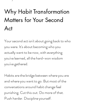
Why Habit Transformation 
Matters for Your Second 
Act
Your second act isn't about going back to who 
you were. It's about becoming who you 
actually want to be now, with everything 
you've learned, all the hard-won wisdom 
you've gathered.
Habits are the bridge between where you are 
and where you want to go. But most of the 
conversations around habit change feel 
punishing. Cut this out. Do more of that. 
Push harder. Discipline yourself.