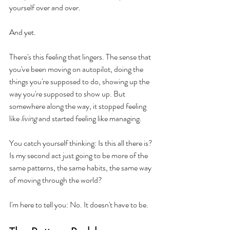
yourself over and over.
And yet.
There's this feeling that lingers. The sense that 
you've been moving on autopilot, doing the 
things you're supposed to do, showing up the 
way you're supposed to show up. But 
somewhere along the way, it stopped feeling 
like 
living
 and started feeling like managing.
You catch yourself thinking: Is this all there is? 
Is my second act just going to be more of the 
same patterns, the same habits, the same way 
of moving through the world?
I'm here to tell you: No. It doesn't have to be.